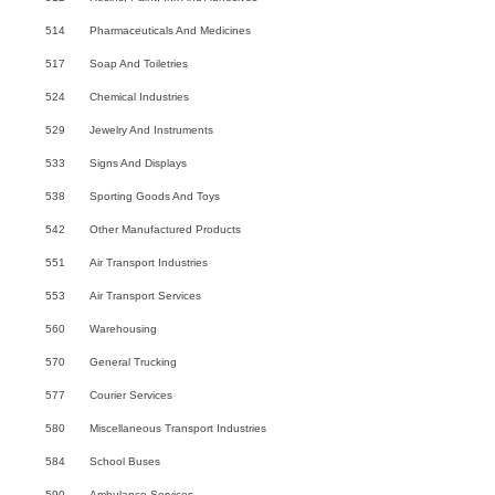
514
Pharmaceuticals And Medicines
517
Soap And Toiletries
524
Chemical Industries
529
Jewelry And Instruments
533
Signs And Displays
538
Sporting Goods And Toys
542
Other Manufactured Products
551
Air Transport Industries
553
Air Transport Services
560
Warehousing
570
General Trucking
577
Courier Services
580
Miscellaneous Transport Industries
584
School Buses
590
Ambulance Services