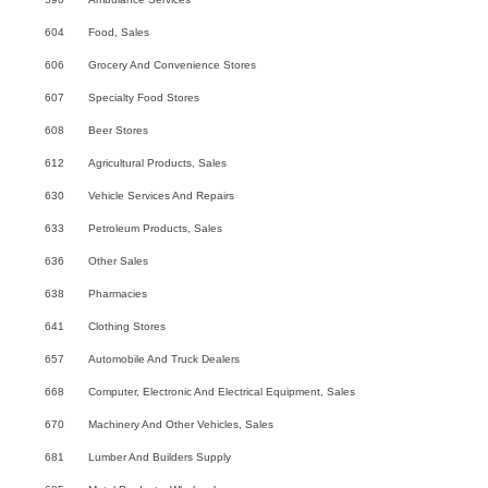
604
Food, Sales
606
Grocery And Convenience Stores
607
Specialty Food Stores
608
Beer Stores
612
Agricultural Products, Sales
630
Vehicle Services And Repairs
633
Petroleum Products, Sales
636
Other Sales
638
Pharmacies
641
Clothing Stores
657
Automobile And Truck Dealers
668
Computer, Electronic And Electrical Equipment, Sales
670
Machinery And Other Vehicles, Sales
681
Lumber And Builders Supply