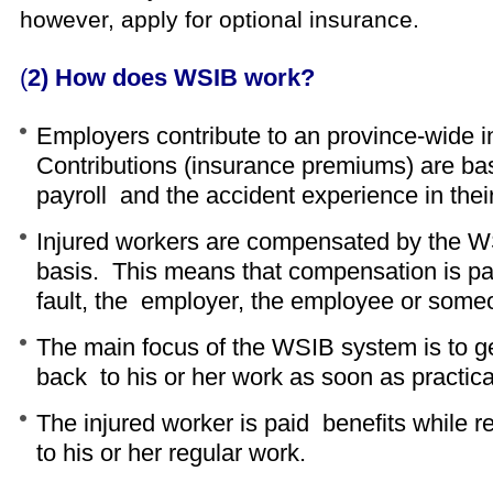
however, apply for optional insurance.
(
2) How does WSIB work?
Employers contribute to an province-wide 
Contributions (insurance premiums) are ba
payroll and the accident experience in their
Injured workers are compensated by the W
basis. This means that compensation is pai
fault, the employer, the employee or some
The main focus of the WSIB system is to ge
back to his or her work as soon as practica
The injured worker is paid benefits while r
to his or her regular work.