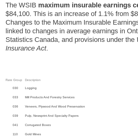
The WSIB
maximum insurable earnings ce
$84,100. This is an increase of 1.1% from $
Changes to the Maximum Insurable Earnings C
linked to changes in average earnings in On
Statistics Canada, and provisions under the
Insurance Act
.
Rate Group
Description
030
Logging
033
Mill Products And Forestry Services
036
Veneers, Plywood And Wood Preservation
039
Pulp, Newsprint And Specialty Papers
041
Corrugated Boxes
110
Gold Mines