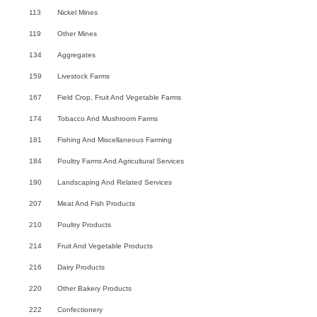
113
Nickel Mines
119
Other Mines
134
Aggregates
159
Livestock Farms
167
Field Crop, Fruit And Vegetable Farms
174
Tobacco And Mushroom Farms
181
Fishing And Miscellaneous Farming
184
Poultry Farms And Agricultural Services
190
Landscaping And Related Services
207
Meat And Fish Products
210
Poultry Products
214
Fruit And Vegetable Products
216
Dairy Products
220
Other Bakery Products
222
Confectionery