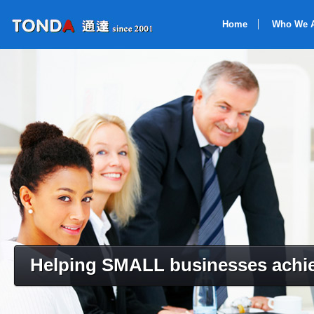
Home
Who We 
Helping SMALL businesses achie