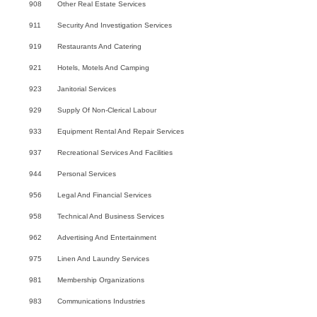
908
Other Real Estate Services
911
Security And Investigation Services
919
Restaurants And Catering
921
Hotels, Motels And Camping
923
Janitorial Services
929
Supply Of Non-Clerical Labour
933
Equipment Rental And Repair Services
937
Recreational Services And Facilities
944
Personal Services
956
Legal And Financial Services
958
Technical And Business Services
962
Advertising And Entertainment
975
Linen And Laundry Services
981
Membership Organizations
983
Communications Industries