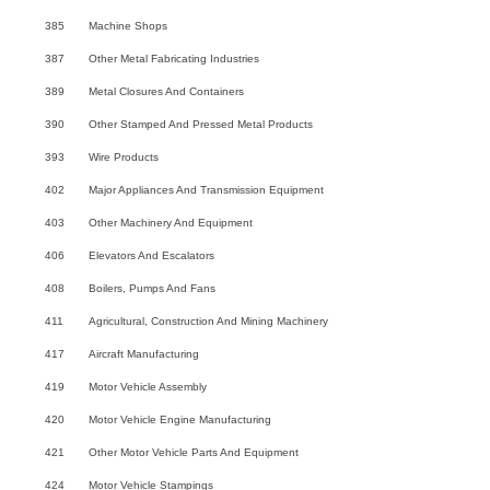
385
Machine Shops
387
Other Metal Fabricating Industries
389
Metal Closures And Containers
390
Other Stamped And Pressed Metal Products
393
Wire Products
402
Major Appliances And Transmission Equipment
403
Other Machinery And Equipment
406
Elevators And Escalators
408
Boilers, Pumps And Fans
411
Agricultural, Construction And Mining Machinery
417
Aircraft Manufacturing
419
Motor Vehicle Assembly
420
Motor Vehicle Engine Manufacturing
421
Other Motor Vehicle Parts And Equipment
424
Motor Vehicle Stampings