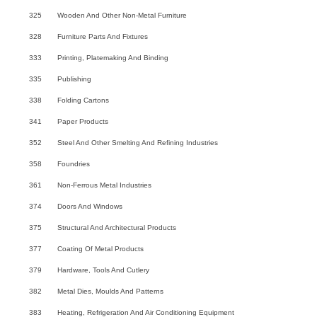
325
Wooden And Other Non-Metal Furniture
328
Furniture Parts And Fixtures
333
Printing, Platemaking And Binding
335
Publishing
338
Folding Cartons
341
Paper Products
352
Steel And Other Smelting And Refining Industries
358
Foundries
361
Non-Ferrous Metal Industries
374
Doors And Windows
375
Structural And Architectural Products
377
Coating Of Metal Products
379
Hardware, Tools And Cutlery
382
Metal Dies, Moulds And Patterns
383
Heating, Refrigeration And Air Conditioning Equipment