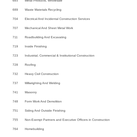
685
Metal Products, Wholesale
689
Waste Materials Recycling
704
Electrical And Incidental Construction Services
707
Mechanical And Sheet Metal Work
711
Roadbuilding And Excavating
719
Inside Finishing
723
Industrial, Commercial & Institutional Construction
728
Roofing
732
Heavy Civil Construction
737
Millwrighting And Welding
741
Masonry
748
Form Work And Demolition
751
Siding And Outside Finishing
755
Non-Exempt Partners and Executive Officers in Construction
764
Homebuilding