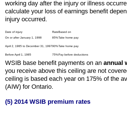
working day after the injury or illness occu
calculate your loss of earnings benefit depen
injury occurred.
Date of injury
Rate
Based on
On or after January 1, 1998
85%
Take home pay
April 2, 1985 to December 31, 1997
90%
Take home pay
Before April 1, 1985
75%
Pay before deductions
WSIB base benefit payments on an
annual 
you receive above this ceiling are not cove
ceiling is based each year on 175% of the a
(AIW) for Ontario.
(5) 2014 WSIB premium rates