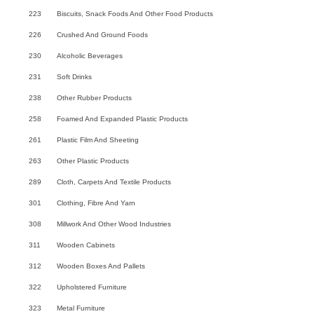
223
Biscuits, Snack Foods And Other Food Products
226
Crushed And Ground Foods
230
Alcoholic Beverages
231
Soft Drinks
238
Other Rubber Products
258
Foamed And Expanded Plastic Products
261
Plastic Film And Sheeting
263
Other Plastic Products
289
Cloth, Carpets And Textile Products
301
Clothing, Fibre And Yarn
308
Millwork And Other Wood Industries
311
Wooden Cabinets
312
Wooden Boxes And Pallets
322
Upholstered Furniture
323
Metal Furniture