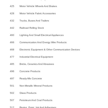
425
Motor Vehicle Wheels And Brakes
428
Motor Vehicle Fabric Accessories
432
Trucks, Buses And Trailers
442
Railroad Rolling Stock
460
Lighting And Small Electrical Appliances
466
Communication And Energy Wire Products
468
Electronic Equipment & Other Communication Devices
477
Industrial Electrical Equipment
485
Bricks, Ceramics And Abrasives
496
Concrete Products
497
Ready-Mix Concrete
501
Non-Metallic Mineral Products
502
Glass Products
507
Petroleum And Coal Products
512
Resins, Paint, Ink And Adhesives