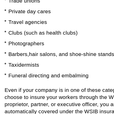
Trade unions
Private day cares
Travel agencies
Clubs (such as health clubs)
Photographers
Barbers,hair salons, and shoe-shine stand
Taxidermists
Funeral directing and embalming
Even if your company is in one of these categ
choose to insure your workers through the 
proprietor, partner, or executive officer, yo
automatically covered under the WSIB insura