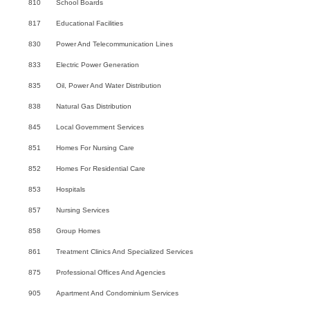
810
School Boards
817
Educational Facilities
830
Power And Telecommunication Lines
833
Electric Power Generation
835
Oil, Power And Water Distribution
838
Natural Gas Distribution
845
Local Government Services
851
Homes For Nursing Care
852
Homes For Residential Care
853
Hospitals
857
Nursing Services
858
Group Homes
861
Treatment Clinics And Specialized Services
875
Professional Offices And Agencies
905
Apartment And Condominium Services