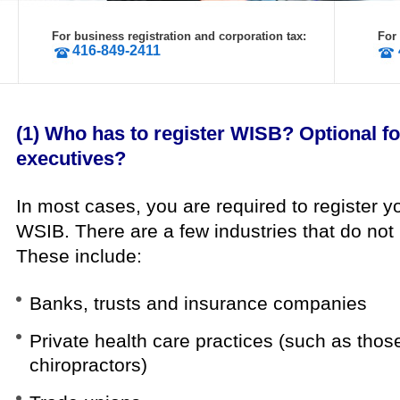
For business registration and corporation tax:
For
416-849-2411
(1) Who has to register WISB? Optional f
executives?
In most cases, you are required to register 
WSIB.
There are a few industries that do not 
These include:
Banks, trusts and insurance companies
Private health care practices (such as thos
chiropractors)