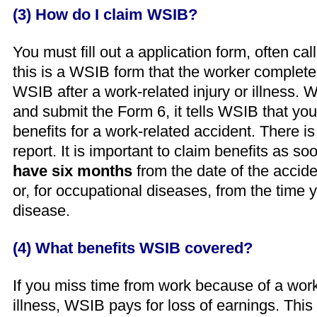
(3) How do I claim WSIB?
You must fill out a application form, often cal
this is a WSIB form that the worker complet
WSIB after a work-related injury or illness.
and submit the Form 6, it tells WSIB that you
benefits for a work-related accident. There is 
report. It is important to claim benefits as s
have six months
from the date of the accide
or, for occupational diseases, from the time y
disease.
(4) What benefits WSIB covered?
If you miss time from work because of a work-
illness, WSIB pays for loss of earnings. This 