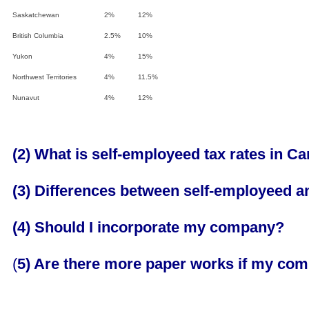
Saskatchewan
2%
12%
British Columbia
2.5%
10%
Yukon
4%
15%
Northwest Territories
4%
11.5%
Nunavut
4%
12%
(2) What is self-employeed tax rates in C
(3) Differences between self-employeed a
(4) Should I incorporate my company?
(
5) Are there more paper works if my co