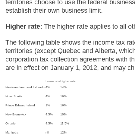
territories choose to use the federal business
establish their own business limit.
Higher rate:
The higher rate applies to all o
The following table shows the income tax rat
territories (except Quebec and Alberta, whic
corporation tax collection agreements with 
are in effect on January 1, 2012, and may c
Lower rate
Higher rate
Newfoundland and Labrador
4%
14%
Nova Scotia
4%
16%
Prince Edward Island
1%
16%
New Brunswick
4.5%
10%
Ontario
4.5%
11.5%
Manitoba
nil
12%