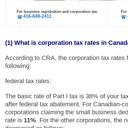
For business registration and corporation tax:
For
416-849-2411
(1) What is corporation tax rates in Cana
According to CRA, the corporation tax rates 
following:
federal tax rates:
The basic rate of Part I tax is 38% of your 
after federal tax abatement. For Canadian-con
corporations claiming the small business ded
rate is
11%
. For the other corporations, the ne