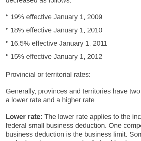
decreased as follows:
19% effective January 1, 2009
18% effective January 1, 2010
16.5% effective January 1, 2011
15% effective January 1, 2012
Provincial or territorial rates:
Generally, provinces and territories have two
a lower rate and a higher rate.
Lower rate:
The lower rate applies to the inc
federal small business deduction. One compo
business deduction is the business limit. So