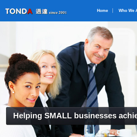
Home
Who We 
Helping SMALL businesses achie