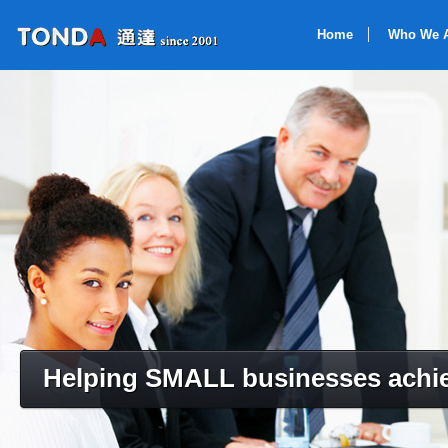
Home
Who We 
Helping SMALL businesses achie