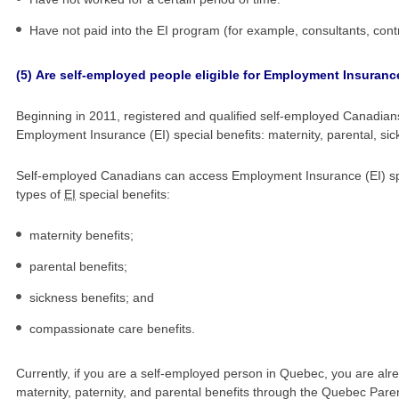
Have not paid into the EI program (for example, consultants, cont
(5)
Are self-employed people eligible for Employment Insurance
Beginning in 2011, registered and qualified self-employed Canadians
Employment Insurance (
EI
) special benefits: maternity, parental, 
Self-employed Canadians can access Employment Insurance (
EI
) s
types of
EI
special benefits:
maternity benefits;
parental benefits;
sickness benefits; and
compassionate care benefits.
Currently, if you are a self-employed person in Quebec, you are alrea
maternity, paternity, and parental benefits through the Quebec Paren