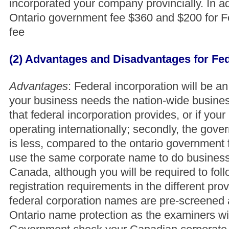
incorporated your company provincially. In ad
Ontario government fee $360 and $200 for 
fee
(2) Advantages and Disadvantages for Fed
Advantages
: Federal incorporation will be an
your business needs the nation-wide busine
that federal incorporation provides, or if your
operating internationally; secondly, the gov
is less, compared to the ontario government
use the same corporate name to do busines
Canada, although you will be required to fol
registration requirements in the different prov
federal corporation names are pre-screened
Ontario name protection as the examiners wi