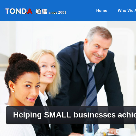
Home
Who We 
Helping SMALL businesses achie