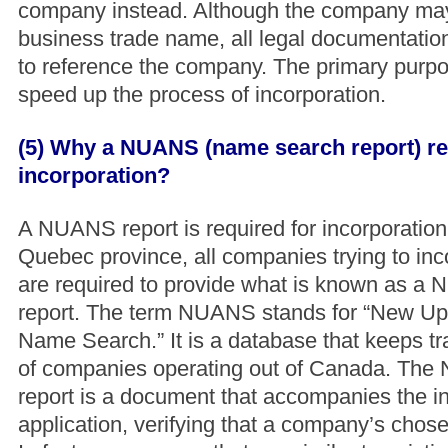
company instead. Although the company may
business trade name, all legal documentatio
to reference the company. The primary purpos
speed up the process of incorporation.
(5) Why a NUANS (name search report) re
incorporation?
A NUANS report is required for incorporation
Quebec province, all companies trying to in
are required to provide what is known as 
report. The term NUANS stands for “New U
Name Search.” It is a database that keeps tr
of companies operating out of Canada. Th
report is a document that accompanies the i
application, verifying that a company’s chose