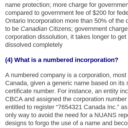
name protection; more charge for government
compared to government fee of $200 for feder
Ontario Incorporation more than 50% of the d
to be
Canadian
Citizens; government charge 
corporation dissolution, it takes longer to get
dissolved completely
(4) What is a numbered incorporation?
A numbered company is a corporation, most
Canada, given a generic name based on its 
certificate number. For instance, an entity i
CBCA and assigned the corporation number
entitled to register “7654321 Canada Inc.” as
only way to avoid the need for a NUANS repo
designs to forgo the use of a name and be