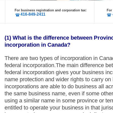
For business registration and corporation tax:
For
416-849-2411
(1) What is the difference between Provin
incorporation in Canada?
There are two types of incorporation in Cana
federal incorporation.The main difference be
federal incorporation gives your business in
name protection and wider rights to carry on
incorporations are able to do business all 
the same business name, even if some other
using a similar name in some province or terr
entitled to operate your business in that jurisd