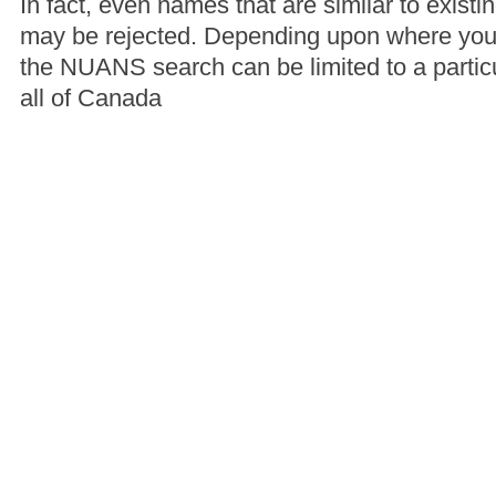
In fact, even names that are similar to exis
may be rejected. Depending upon where you
the NUANS search can be limited to a particu
all of Canada