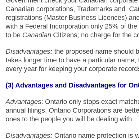
Government check your Canadian corporate 
Canadian corporations, Trademarks and Ca
registrations (Master Business Licences) an
with a Federal Incorporation only 25% of the 
to be
Canadian
Citizens; no charge for the c
Disadvantages
:
the proposed name should be 
takes longer time to have a particular name; 
every year for keeping your corporate record
(3) Advantages and Disadvantages for Ont
Advantages
: Ontario only stops exact match
annual filings; Ontario Corporations are bett
ones to the people you will be dealing with.
Disadvantages
:
Ontario name protection is w